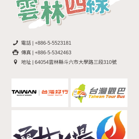
電話 | +886-5-5523181
傳真 | +886-5-5342463
地址 | 64054雲林縣斗六市大學路三段310號