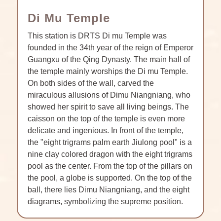
Di Mu Temple
This station is DRTS Di mu Temple was
founded in the 34th year of the reign of Emperor
Guangxu of the Qing Dynasty. The main hall of
the temple mainly worships the Di mu Temple.
On both sides of the wall, carved the
miraculous allusions of Dimu Niangniang, who
showed her spirit to save all living beings. The
caisson on the top of the temple is even more
delicate and ingenious. In front of the temple,
the "eight trigrams palm earth Jiulong pool" is a
nine clay colored dragon with the eight trigrams
pool as the center. From the top of the pillars on
the pool, a globe is supported. On the top of the
ball, there lies Dimu Niangniang, and the eight
diagrams, symbolizing the supreme position.