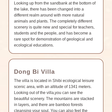
Looking up from the sandbank at the bottom of
the lake, there has been changed into a
different realm around with more natural
animals and plants. The completely different
scenery is quite new and special for teachers,
students and the people, and has become a
rare spot for demonstration of geological and
ecological educations.
Dong Bi Villa
The villa is located in Shibi ecological leisure
scenic area, with an altitude of 1341 meters.
Looking out of the villa,you can see the
beautiful scenery. The mountains are stacked
in layers, and there are bamboo forests
cleansing your soul. You can also feel the