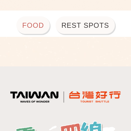
FOOD
REST SPOTS