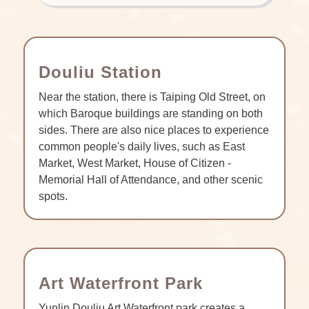
Douliu Station
Near the station, there is Taiping Old Street, on
which Baroque buildings are standing on both
sides. There are also nice places to experience
common people's daily lives, such as East
Market, West Market, House of Citizen -
Memorial Hall of Attendance, and other scenic
spots.
Art Waterfront Park
Yunlin Douliu Art Waterfront park creates a