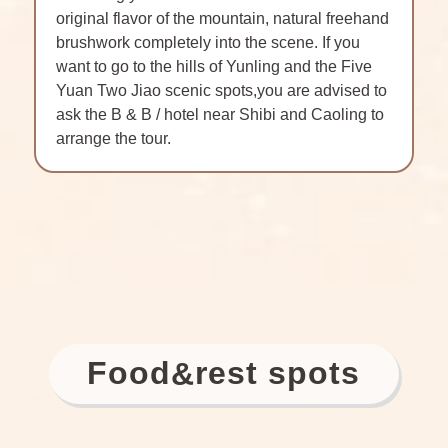
original flavor of the mountain, natural freehand
brushwork completely into the scene. If you
want to go to the hills of Yunling and the Five
Yuan Two Jiao scenic spots,you are advised to
ask the B & B / hotel near Shibi and Caoling to
arrange the tour.
Food
rest spots
&