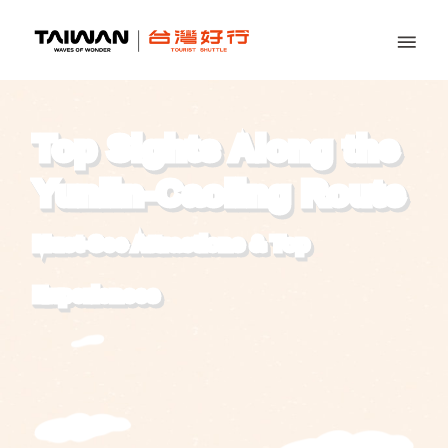
Top Sights Along the
Yunlin-Caoling Route
Must-See Attractions
&
Top
Experiences