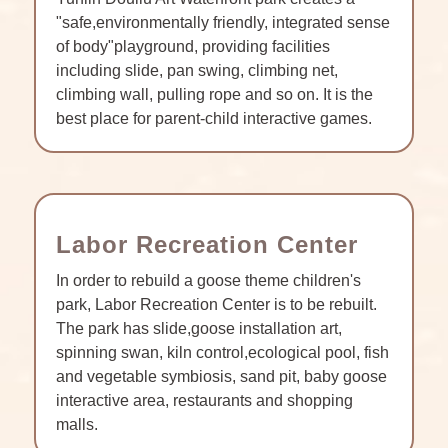
"safe,environmentally friendly, integrated sense
of body"playground, providing facilities
including slide, pan swing, climbing net,
climbing wall, pulling rope and so on. It is the
best place for parent-child interactive games.
Labor Recreation Center
In order to rebuild a goose theme children's
park, Labor Recreation Center is to be rebuilt.
The park has slide,goose installation art,
spinning swan, kiln control,ecological pool, fish
and vegetable symbiosis, sand pit, baby goose
interactive area, restaurants and shopping
malls.