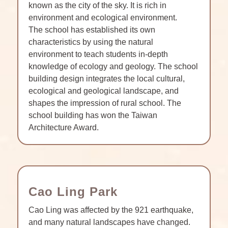
known as the city of the sky. It is rich in
environment and ecological environment.
The school has established its own
characteristics by using the natural
environment to teach students in-depth
knowledge of ecology and geology. The school
building design integrates the local cultural,
ecological and geological landscape, and
shapes the impression of rural school. The
school building has won the Taiwan
Architecture Award.
Cao Ling Park
Cao Ling was affected by the 921 earthquake,
and many natural landscapes have changed.