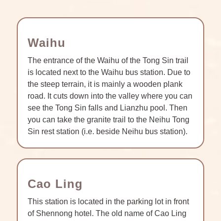
Waihu
The entrance of the Waihu of the Tong Sin trail
is located next to the Waihu bus station. Due to
the steep terrain, it is mainly a wooden plank
road. It cuts down into the valley where you can
see the Tong Sin falls and Lianzhu pool. Then
you can take the granite trail to the Neihu Tong
Sin rest station (i.e. beside Neihu bus station).
Cao Ling
This station is located in the parking lot in front
of Shennong hotel. The old name of Cao Ling