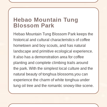
Hebao Mountain Tung
Blossom Park
Hebao Mountain Tung Blossom Park keeps the
historical and cultural characteristics of coffee
hometown and boy scouts, and has natural
landscape and primitive ecological experience.
It also has a demonstration area for coffee
planting and complete climbing trails around
the park. With the simplest local culture and the
natural beauty of tonghua blossoms,you can
experience the charm of white tonghua under
tung oil tree and the romantic snowy-like scene.