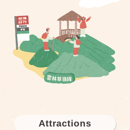
Attractions