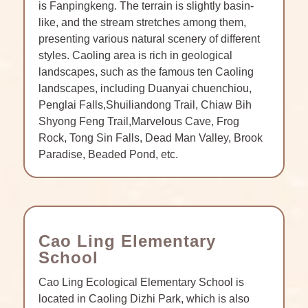
is Fanpingkeng. The terrain is slightly basin-
like, and the stream stretches among them,
presenting various natural scenery of different
styles. Caoling area is rich in geological
landscapes, such as the famous ten Caoling
landscapes, including Duanyai chuenchiou,
Penglai Falls,Shuiliandong Trail, Chiaw Bih
Shyong Feng Trail,Marvelous Cave, Frog
Rock, Tong Sin Falls, Dead Man Valley, Brook
Paradise, Beaded Pond, etc.
Cao Ling Elementary
School
Cao Ling Ecological Elementary School is
located in Caoling Dizhi Park, which is also