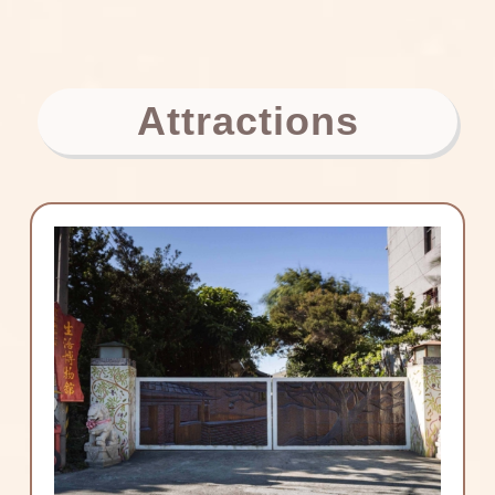
Attractions