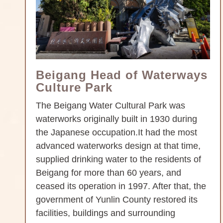
Beigang Head of Waterways
Culture Park
The Beigang Water Cultural Park was
waterworks originally built in 1930 during
the Japanese occupation.It had the most
advanced waterworks design at that time,
supplied drinking water to the residents of
Beigang for more than 60 years, and
ceased its operation in 1997. After that, the
government of Yunlin County restored its
facilities, buildings and surrounding