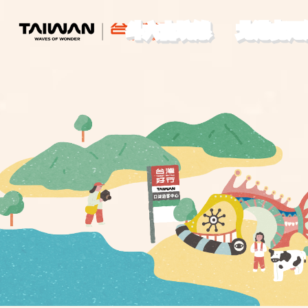
斗六古坑線
北港虎尾