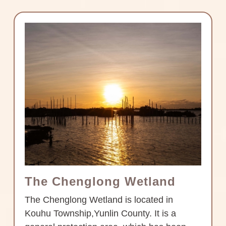
The Chenglong Wetland
The Chenglong Wetland is located in
Kouhu Township,Yunlin County. It is a