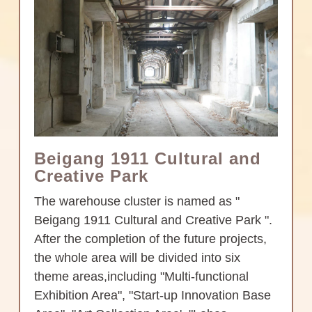
Beigang 1911 Cultural and
Creative Park
The warehouse cluster is named as "
Beigang 1911 Cultural and Creative Park ".
After the completion of the future projects,
the whole area will be divided into six
theme areas,including "Multi-functional
Exhibition Area", "Start-up Innovation Base