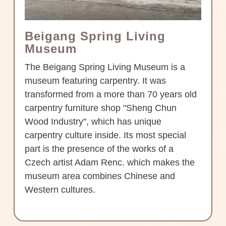
Beigang Spring Living
Museum
The Beigang Spring Living Museum is a
museum featuring carpentry. It was
transformed from a more than 70 years old
carpentry furniture shop "Sheng Chun
Wood Industry", which has unique
carpentry culture inside. Its most special
part is the presence of the works of a
Czech artist Adam Renc. which makes the
museum area combines Chinese and
Western cultures.