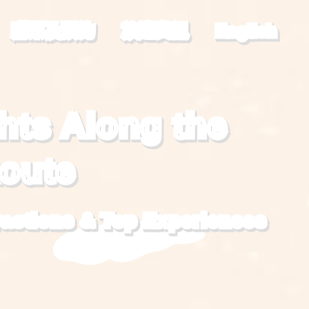
購票及預約
旅遊資訊
English
hts Along the
Route
ractions
&
Top Experiences