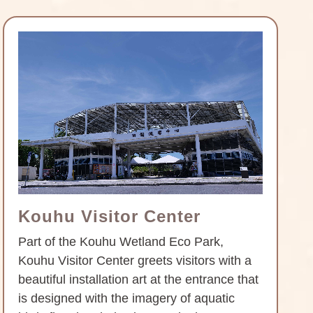
Kouhu Visitor Center
Part of the Kouhu Wetland Eco Park,
Kouhu Visitor Center greets visitors with a
beautiful installation art at the entrance that
is designed with the imagery of aquatic