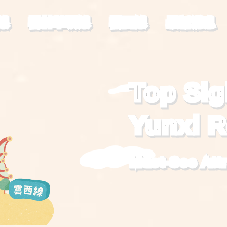
線
雲林草嶺線
雲西線
最新消息
Top Sig
Yunxi 
Must-See Att