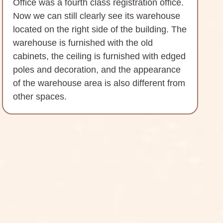
Office was a fourth class registration office.
Now we can still clearly see its warehouse
located on the right side of the building. The
warehouse is furnished with the old
cabinets, the ceiling is furnished with edged
poles and decoration, and the appearance
of the warehouse area is also different from
other spaces.