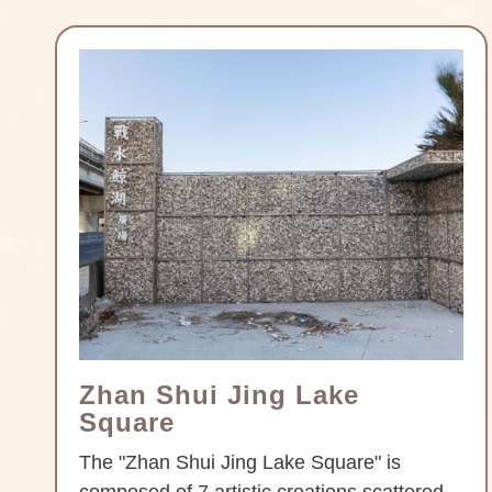
Zhan Shui Jing Lake
Square
The "Zhan Shui Jing Lake Square" is
composed of 7 artistic creations scattered