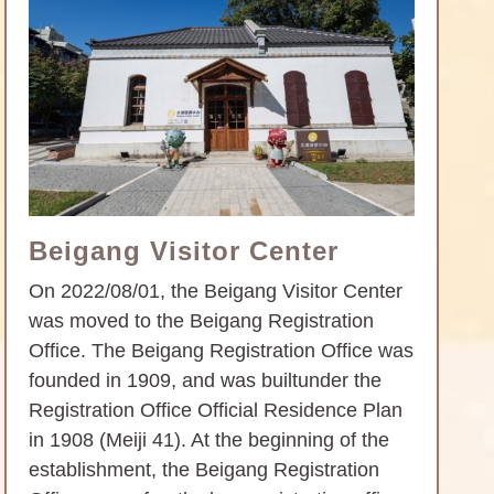
Beigang Visitor Center
On 2022/08/01, the Beigang Visitor Center
was moved to the Beigang Registration
Office. The Beigang Registration Office was
founded in 1909, and was builtunder the
Registration Office Official Residence Plan
in 1908 (Meiji 41). At the beginning of the
establishment, the Beigang Registration