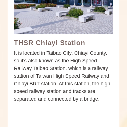
THSR Chiayi Station
It is located in Taibao City, Chiayi County,
so it's also known as the High Speed
Railway Taibao Station, which is a railway
station of Taiwan High Speed Railway and
Chiayi BRT station. At this station, the high
speed railway station and tracks are
separated and connected by a bridge.