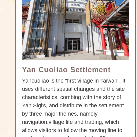
Yan Cuoliao Settlement
Yancuoliao is the "first village in Taiwan". It
uses different spatial changes and the site
characteristics, combing with the story of
Yan Sigi's, and distribute in the settlement
by three major themes, namely
navigation,village life and trading, which
allows visitors to follow the moving line to