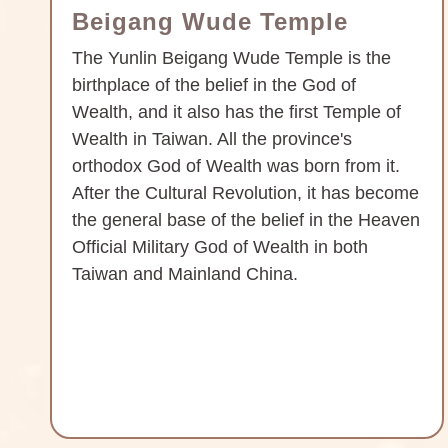
Beigang Wude Temple
The Yunlin Beigang Wude Temple is the
birthplace of the belief in the God of
Wealth, and it also has the first Temple of
Wealth in Taiwan. All the province's
orthodox God of Wealth was born from it.
After the Cultural Revolution, it has become
the general base of the belief in the Heaven
Official Military God of Wealth in both
Taiwan and Mainland China.