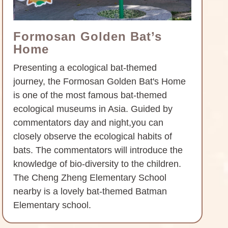
Formosan Golden Bat’s
Home
Presenting a ecological bat-themed
journey, the Formosan Golden Bat's Home
is one of the most famous bat-themed
ecological museums in Asia. Guided by
commentators day and night,you can
closely observe the ecological habits of
bats. The commentators will introduce the
knowledge of bio-diversity to the children.
The Cheng Zheng Elementary School
nearby is a lovely bat-themed Batman
Elementary school.