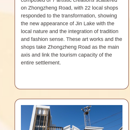
on Zhongzheng Road, with 22 local shops
responded to the transformation, showing
the new appearance of Jin Lake with the
local nature and the integration of tradition
and fashion sense. These art works and the
shops take Zhongzheng Road as the main
axis and link the tourism capacity of the
entire settlement.