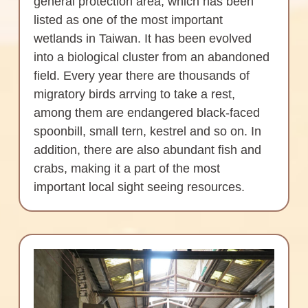
general protection area, which has been
listed as one of the most important
wetlands in Taiwan. It has been evolved
into a biological cluster from an abandoned
field. Every year there are thousands of
migratory birds arrving to take a rest,
among them are endangered black-faced
spoonbill, small tern, kestrel and so on. In
addition, there are also abundant fish and
crabs, making it a part of the most
important local sight seeing resources.