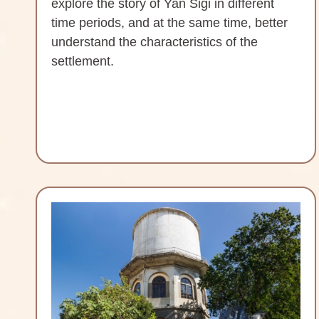
explore the story of Yan Sigi in different
time periods, and at the same time, better
understand the characteristics of the
settlement.