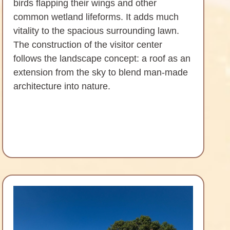
birds flapping their wings and other
common wetland lifeforms. It adds much
vitality to the spacious surrounding lawn.
The construction of the visitor center
follows the landscape concept: a roof as an
extension from the sky to blend man-made
architecture into nature.