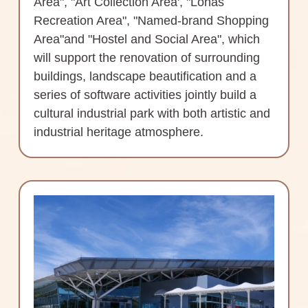
Area", "Art Collection Area', "Lohas
Recreation Area", "Named-brand Shopping
Area"and "Hostel and Social Area", which
will support the renovation of surrounding
buildings, landscape beautification and a
series of software activities jointly build a
cultural industrial park with both artistic and
industrial heritage atmosphere.